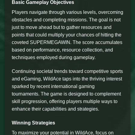
Basic Gameplay Objectives
Players navigate through various levels, overcoming
obstacles and completing missions. The goal is not
just to move ahead but to gather resources and
points that could multiply your chances of hitting the
coveted SUPERMEGAWIN. The score accumulates
based on performance, resource collection, and
techniques employed during gameplay.
Continuing societal trends toward competitive sports
and eGaming, WildAce taps into the thriving interest
sparked by recent international gaming
tournaments. The game is designed to complement
skill progression, offering players multiple ways to
enhance their capabilities and strategies.
Winning Strategies
To maximize your potential in WildAce, focus on