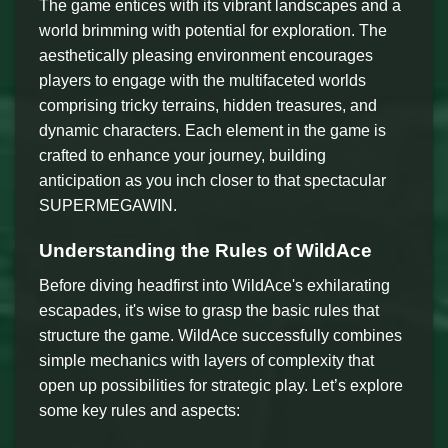
The game entices with its vibrant landscapes and a
world brimming with potential for exploration. The
aesthetically pleasing environment encourages
players to engage with the multifaceted worlds
comprising tricky terrains, hidden treasures, and
dynamic characters. Each element in the game is
crafted to enhance your journey, building
anticipation as you inch closer to that spectacular
SUPERMEGAWIN.
Understanding the Rules of WildAce
Before diving headfirst into WildAce's exhilarating
escapades, it's wise to grasp the basic rules that
structure the game. WildAce successfully combines
simple mechanics with layers of complexity that
open up possibilities for strategic play. Let’s explore
some key rules and aspects: