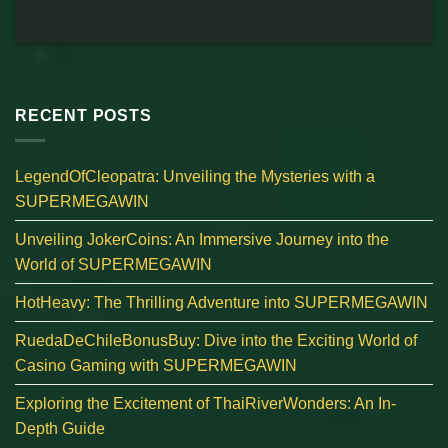
RECENT POSTS
LegendOfCleopatra: Unveiling the Mysteries with a
SUPERMEGAWIN
Unveiling JokerCoins: An Immersive Journey into the
World of SUPERMEGAWIN
HotHeavy: The Thrilling Adventure into SUPERMEGAWIN
RuedaDeChileBonusBuy: Dive into the Exciting World of
Casino Gaming with SUPERMEGAWIN
Exploring the Excitement of ThaiRiverWonders: An In-
Depth Guide