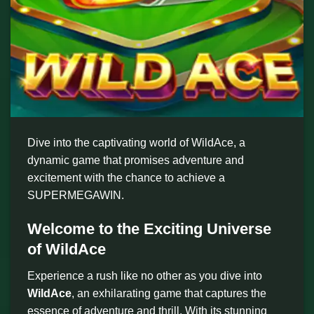
Dive into the captivating world of WildAce, a
dynamic game that promises adventure and
excitement with the chance to achieve a
SUPERMEGAWIN.
Welcome to the Exciting Universe
of WildAce
Experience a rush like no other as you dive into
WildAce
, an exhilarating game that captures the
essence of adventure and thrill. With its stunning