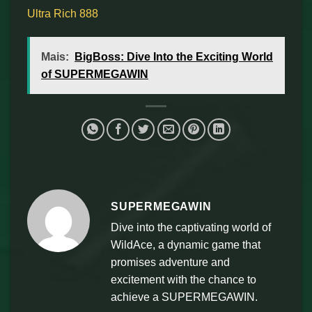
Ultra Rich 888
Mais:
BigBoss: Dive Into the Exciting World
of SUPERMEGAWIN
SUPERMEGAWIN
Dive into the captivating world of
WildAce, a dynamic game that
promises adventure and
excitement with the chance to
achieve a SUPERMEGAWIN.