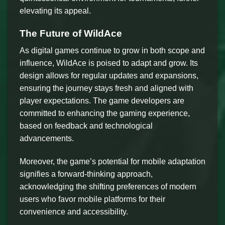
elevating its appeal.
The Future of WildAce
As digital games continue to grow in both scope and
influence, WildAce is poised to adapt and grow. Its
design allows for regular updates and expansions,
ensuring the journey stays fresh and aligned with
player expectations. The game developers are
committed to enhancing the gaming experience,
based on feedback and technological
advancements.
Moreover, the game’s potential for mobile adaptation
signifies a forward-thinking approach,
acknowledging the shifting preferences of modern
users who favor mobile platforms for their
convenience and accessibility.