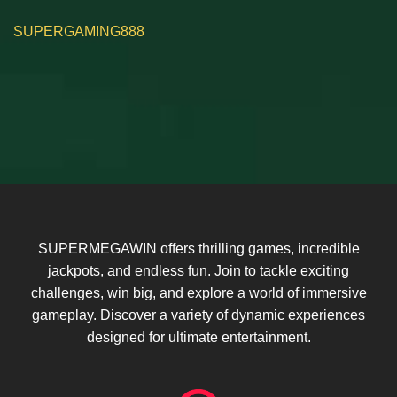
SUPERGAMING888
SUPERMEGAWIN offers thrilling games, incredible
jackpots, and endless fun. Join to tackle exciting
challenges, win big, and explore a world of immersive
gameplay. Discover a variety of dynamic experiences
designed for ultimate entertainment.