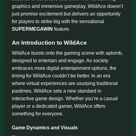
graphics and immersive gameplay, WildAce doesn’t
just promise excitement but delivers an opportunity
for players to strike big with the sensational
SUPERMEGAWIN
feature.
An Introduction to WildAce
WildAce bursts onto the gaming scene with aplomb,
designed to entertain and engage. As society
embraces more digital entertainment options, the
timing for WildAce couldn’t be better. In an era
where virtual experiences are usurping traditional
pastimes, WildAce sets a new standard in
interactive game design. Whether you’re a casual
player or a dedicated gamer, WildAce offers
something for everyone.
Game Dynamics and Visuals