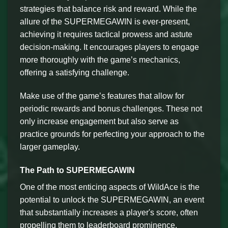
strategies that balance risk and reward. While the
allure of the SUPERMEGAWIN is ever-present,
achieving it requires tactical prowess and astute
decision-making. It encourages players to engage
more thoroughly with the game’s mechanics,
offering a satisfying challenge.
Make use of the game’s features that allow for
periodic rewards and bonus challenges. These not
only increase engagement but also serve as
practice grounds for perfecting your approach to the
larger gameplay.
The Path to SUPERMEGAWIN
One of the most enticing aspects of WildAce is the
potential to unlock the SUPERMEGAWIN, an event
that substantially increases a player's score, often
propelling them to leaderboard prominence.