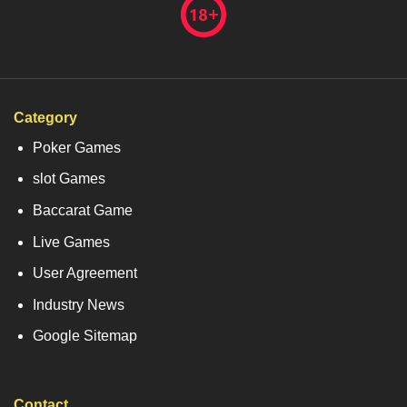
Category
Poker Games
slot Games
Baccarat Game
Live Games
User Agreement
Industry News
Google Sitemap
Contact