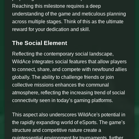
Reaching this milestone requires a deep
understanding of the game and meticulous planning
across multiple stages. Think of this as the ultimate
reward for your dedication and skill.
The Social Element
Reflecting the contemporary social landscape,
WildAce integrates social features that allow players
to connect, share, and compete with newfound allies
globally. The ability to challenge friends or join
collective missions enhances the communal
atmosphere, reflecting the increasing trend of social
connectivity seen in today’s gaming platforms.
This aspect also underscores WildAce's potential in
the rapidly expanding world of eSports. The game’s
structure and competitive nature create a
quintessential environment for tournaments, further