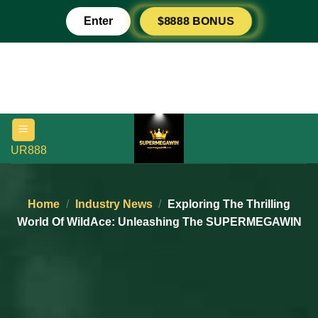
Skip
cod win
Enter
$8888 BONUS
to
content
UR888
Home
/
Industry News
/
Exploring The Thrilling
World Of WildAce: Unleashing The SUPERMEGAWIN