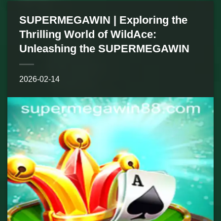
SUPERMEGAWIN | Exploring the
Thrilling World of WildAce:
Unleashing the SUPERMEGAWIN
2026-02-14