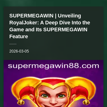
SUPERMEGAWIN | Unveiling
RoyalJoker: A Deep Dive Into the
Game and Its SUPERMEGAWIN
Feature
2026-03-05