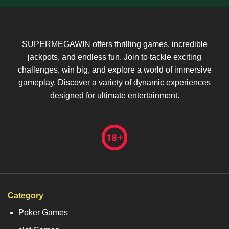
SUPERMEGAWIN offers thrilling games, incredible
jackpots, and endless fun. Join to tackle exciting
challenges, win big, and explore a world of immersive
gameplay. Discover a variety of dynamic experiences
designed for ultimate entertainment.
Category
Poker Games