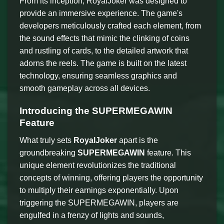
From its inception, RoyalJoker was designed to
provide an immersive experience. The game's
developers meticulously crafted each element, from
the sound effects that mimic the clinking of coins
and rustling of cards, to the detailed artwork that
adorns the reels. The game is built on the latest
technology, ensuring seamless graphics and
smooth gameplay across all devices.
Introducing the SUPERMEGAWIN
Feature
What truly sets
RoyalJoker
apart is the
groundbreaking
SUPERMEGAWIN
feature. This
unique element revolutionizes the traditional
concepts of winning, offering players the opportunity
to multiply their earnings exponentially. Upon
triggering the SUPERMEGAWIN, players are
engulfed in a frenzy of lights and sounds,