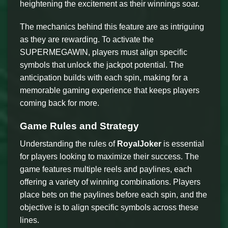
heightening the excitement as their winnings soar.
The mechanics behind this feature are as intriguing
as they are rewarding. To activate the
SUPERMEGAWIN, players must align specific
symbols that unlock the jackpot potential. The
anticipation builds with each spin, making for a
memorable gaming experience that keeps players
coming back for more.
Game Rules and Strategy
Understanding the rules of
RoyalJoker
is essential
for players looking to maximize their success. The
game features multiple reels and paylines, each
offering a variety of winning combinations. Players
place bets on the paylines before each spin, and the
objective is to align specific symbols across these
lines.