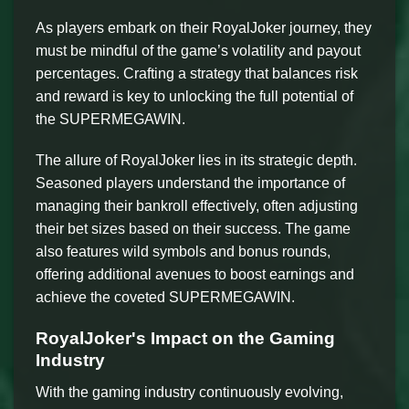
As players embark on their RoyalJoker journey, they
must be mindful of the game’s volatility and payout
percentages. Crafting a strategy that balances risk
and reward is key to unlocking the full potential of
the SUPERMEGAWIN.
The allure of RoyalJoker lies in its strategic depth.
Seasoned players understand the importance of
managing their bankroll effectively, often adjusting
their bet sizes based on their success. The game
also features wild symbols and bonus rounds,
offering additional avenues to boost earnings and
achieve the coveted SUPERMEGAWIN.
RoyalJoker's Impact on the Gaming
Industry
With the gaming industry continuously evolving,