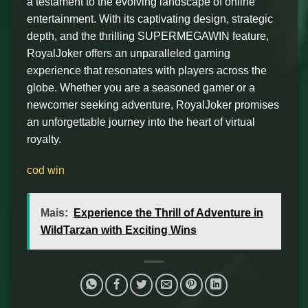
a testament to the evolving landscape of online
entertainment. With its captivating design, strategic
depth, and the thrilling SUPERMEGAWIN feature,
RoyalJoker offers an unparalleled gaming
experience that resonates with players across the
globe. Whether you are a seasoned gamer or a
newcomer seeking adventure, RoyalJoker promises
an unforgettable journey into the heart of virtual
royalty.
cod win
Mais:
Experience the Thrill of Adventure in
WildTarzan with Exciting Wins