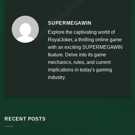
SUPERMEGAWIN
Explore the captivating world of
RoyalJoker, a thrilling online game
with an exciting SUPERMEGAWIN
feature. Delve into its game
mechanics, rules, and current
implications in today's gaming
industry.
RECENT POSTS