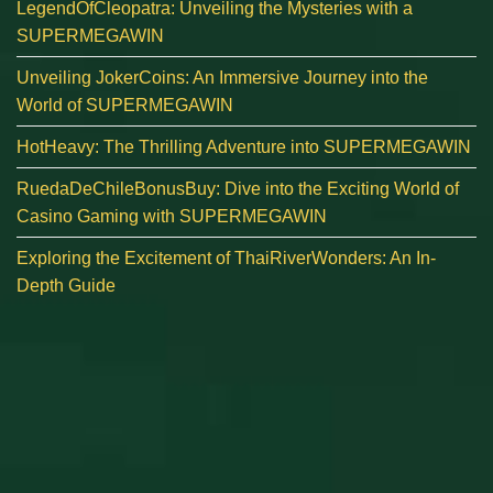
LegendOfCleopatra: Unveiling the Mysteries with a
SUPERMEGAWIN
Unveiling JokerCoins: An Immersive Journey into the
World of SUPERMEGAWIN
HotHeavy: The Thrilling Adventure into SUPERMEGAWIN
RuedaDeChileBonusBuy: Dive into the Exciting World of
Casino Gaming with SUPERMEGAWIN
Exploring the Excitement of ThaiRiverWonders: An In-
Depth Guide