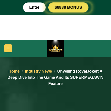
Skip
Enter
$8888 BONUS
to
content
Home
/
Industry News
/
Unveiling RoyalJoker: A
Deep Dive Into The Game And Its SUPERMEGAWIN
Feature