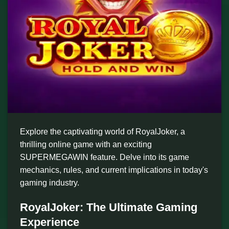
Explore the captivating world of RoyalJoker, a
thrilling online game with an exciting
SUPERMEGAWIN feature. Delve into its game
mechanics, rules, and current implications in today's
gaming industry.
RoyalJoker: The Ultimate Gaming
Experience