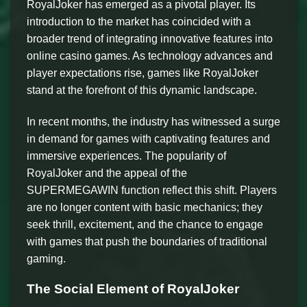
RoyalJoker has emerged as a pivotal player. Its
introduction to the market has coincided with a
broader trend of integrating innovative features into
online casino games. As technology advances and
player expectations rise, games like RoyalJoker
stand at the forefront of this dynamic landscape.
In recent months, the industry has witnessed a surge
in demand for games with captivating features and
immersive experiences. The popularity of
RoyalJoker and the appeal of the
SUPERMEGAWIN function reflect this shift. Players
are no longer content with basic mechanics; they
seek thrill, excitement, and the chance to engage
with games that push the boundaries of traditional
gaming.
The Social Element of RoyalJoker