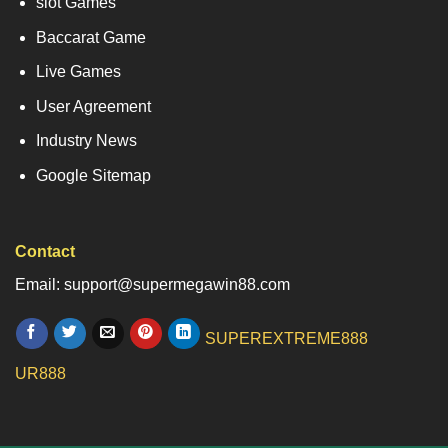
slot Games
Baccarat Game
Live Games
User Agreement
Industry News
Google Sitemap
Contact
Email: support@supermegawin88.com
SUPEREXTREME888
UR888