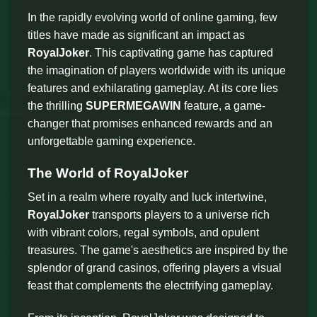
In the rapidly evolving world of online gaming, few
titles have made as significant an impact as
RoyalJoker
. This captivating game has captured
the imagination of players worldwide with its unique
features and exhilarating gameplay. At its core lies
the thrilling
SUPERMEGAWIN
feature, a game-
changer that promises enhanced rewards and an
unforgettable gaming experience.
The World of RoyalJoker
Set in a realm where royalty and luck intertwine,
RoyalJoker
transports players to a universe rich
with vibrant colors, regal symbols, and opulent
treasures. The game's aesthetics are inspired by the
splendor of grand casinos, offering players a visual
feast that complements the electrifying gameplay.