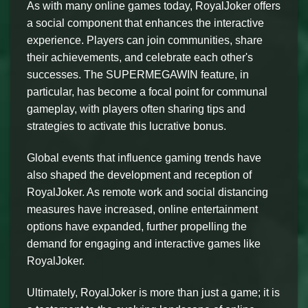
As with many online games today, RoyalJoker offers
a social component that enhances the interactive
experience. Players can join communities, share
their achievements, and celebrate each other's
successes. The SUPERMEGAWIN feature, in
particular, has become a focal point for communal
gameplay, with players often sharing tips and
strategies to activate this lucrative bonus.
Global events that influence gaming trends have
also shaped the development and reception of
RoyalJoker. As remote work and social distancing
measures have increased, online entertainment
options have expanded, further propelling the
demand for engaging and interactive games like
RoyalJoker.
Ultimately, RoyalJoker is more than just a game; it is