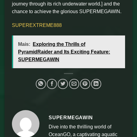
journey through its rich underwater world.] and the
chance to achieve the glorious SUPERMEGAWIN.
SUPEREXTREME888
Mais:
Exploring the Thrills of
PyramidRaider and Its Exciting Feature:
SUPERMEGAWIN
SUPERMEGAWIN
Dive into the thrilling world of
OceanGO, a captivating aquatic