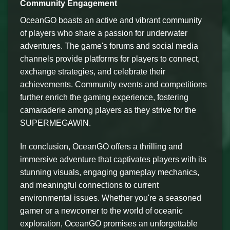
Community Engagement
OceanGO boasts an active and vibrant community
of players who share a passion for underwater
adventures. The game's forums and social media
channels provide platforms for players to connect,
exchange strategies, and celebrate their
achievements. Community events and competitions
further enrich the gaming experience, fostering
camaraderie among players as they strive for the
SUPERMEGAWIN.
In conclusion, OceanGO offers a thrilling and
immersive adventure that captivates players with its
stunning visuals, engaging gameplay mechanics,
and meaningful connections to current
environmental issues. Whether you're a seasoned
gamer or a newcomer to the world of oceanic
exploration, OceanGO promises an unforgettable