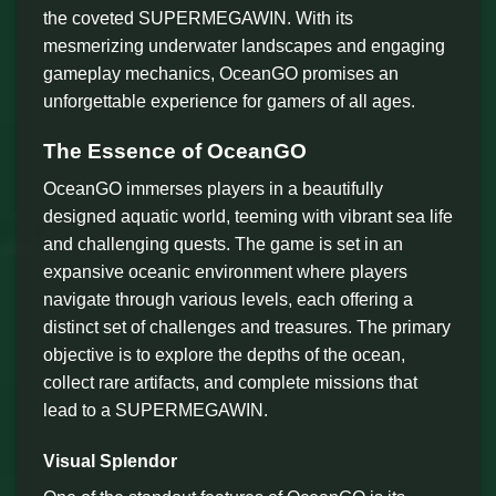
the coveted SUPERMEGAWIN. With its
mesmerizing underwater landscapes and engaging
gameplay mechanics, OceanGO promises an
unforgettable experience for gamers of all ages.
The Essence of OceanGO
OceanGO immerses players in a beautifully
designed aquatic world, teeming with vibrant sea life
and challenging quests. The game is set in an
expansive oceanic environment where players
navigate through various levels, each offering a
distinct set of challenges and treasures. The primary
objective is to explore the depths of the ocean,
collect rare artifacts, and complete missions that
lead to a SUPERMEGAWIN.
Visual Splendor