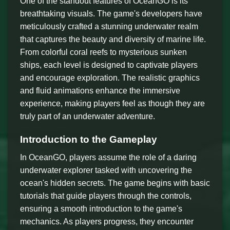
One of the standout features of OceanGO is its
breathtaking visuals. The game's developers have
meticulously crafted a stunning underwater realm
that captures the beauty and diversity of marine life.
From colorful coral reefs to mysterious sunken
ships, each level is designed to captivate players
and encourage exploration. The realistic graphics
and fluid animations enhance the immersive
experience, making players feel as though they are
truly part of an underwater adventure.
Introduction to the Gameplay
In OceanGO, players assume the role of a daring
underwater explorer tasked with uncovering the
ocean's hidden secrets. The game begins with basic
tutorials that guide players through the controls,
ensuring a smooth introduction to the game's
mechanics. As players progress, they encounter