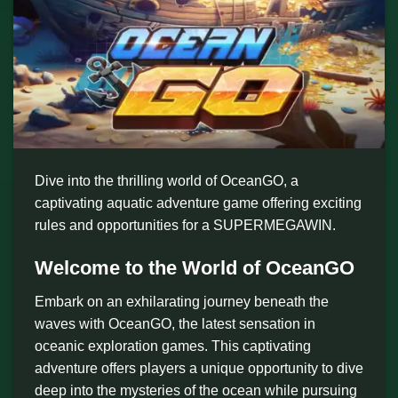
Dive into the thrilling world of OceanGO, a
captivating aquatic adventure game offering exciting
rules and opportunities for a SUPERMEGAWIN.
Welcome to the World of OceanGO
Embark on an exhilarating journey beneath the
waves with OceanGO, the latest sensation in
oceanic exploration games. This captivating
adventure offers players a unique opportunity to dive
deep into the mysteries of the ocean while pursuing