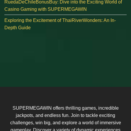
RuedaDeChileBonusBuy: Dive into the Exciting World of
Casino Gaming with SUPERMEGAWIN
Exploring the Excitement of ThaiRiverWonders: An In-
Depth Guide
SUPERMEGAWIN offers thrilling games, incredible
jackpots, and endless fun. Join to tackle exciting
challenges, win big, and explore a world of immersive
gameplay. Discover a variety of dynamic experiences