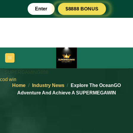
Skip
Enter
$8888 BONUS
to
content
SUPERGAMING888
cod win
Home
/
Industry News
/
Explore The OceanGO
Adventure And Achieve A SUPERMEGAWIN