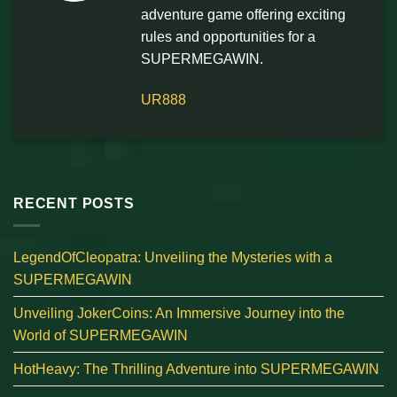
adventure game offering exciting
rules and opportunities for a
SUPERMEGAWIN.
UR888
RECENT POSTS
LegendOfCleopatra: Unveiling the Mysteries with a
SUPERMEGAWIN
Unveiling JokerCoins: An Immersive Journey into the
World of SUPERMEGAWIN
HotHeavy: The Thrilling Adventure into SUPERMEGAWIN