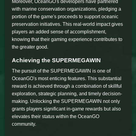
Moreover, OceanGO's developers have partnered
with marine conservation organizations, pledging a
portion of the game's proceeds to support oceanic
preservation initiatives. This real-world impact gives
players an added sense of accomplishment,
knowing that their gaming experience contributes to
the greater good.
Achieving the SUPERMEGAWIN
The pursuit of the SUPERMEGAWIN is one of
OceanGO's most enticing features. This substantial
reward is achieved through a combination of skillful
exploration, strategic planning, and timely decision-
making. Unlocking the SUPERMEGAWIN not only
grants players significant in-game rewards but also
elevates their status within the OceanGO
community.