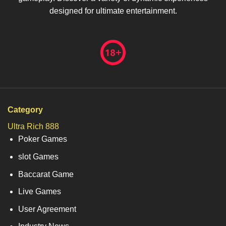
designed for ultimate entertainment.
Category
Ultra Rich 888
Poker Games
slot Games
Baccarat Game
Live Games
User Agreement