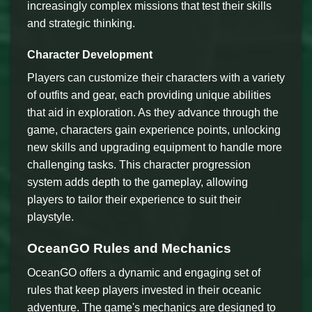
increasingly complex missions that test their skills
and strategic thinking.
Character Development
Players can customize their characters with a variety
of outfits and gear, each providing unique abilities
that aid in exploration. As they advance through the
game, characters gain experience points, unlocking
new skills and upgrading equipment to handle more
challenging tasks. This character progression
system adds depth to the gameplay, allowing
players to tailor their experience to suit their
playstyle.
OceanGO Rules and Mechanics
OceanGO offers a dynamic and engaging set of
rules that keep players invested in their oceanic
adventure. The game's mechanics are designed to