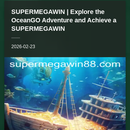
SUPERMEGAWIN | Explore the
OceanGO Adventure and Achieve a
SUPERMEGAWIN
2026-02-23