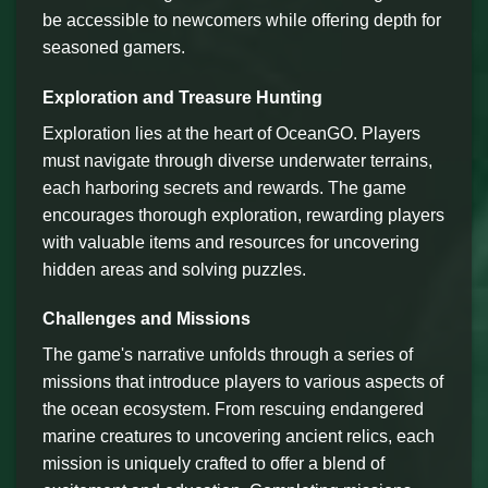
be accessible to newcomers while offering depth for
seasoned gamers.
Exploration and Treasure Hunting
Exploration lies at the heart of OceanGO. Players
must navigate through diverse underwater terrains,
each harboring secrets and rewards. The game
encourages thorough exploration, rewarding players
with valuable items and resources for uncovering
hidden areas and solving puzzles.
Challenges and Missions
The game's narrative unfolds through a series of
missions that introduce players to various aspects of
the ocean ecosystem. From rescuing endangered
marine creatures to uncovering ancient relics, each
mission is uniquely crafted to offer a blend of