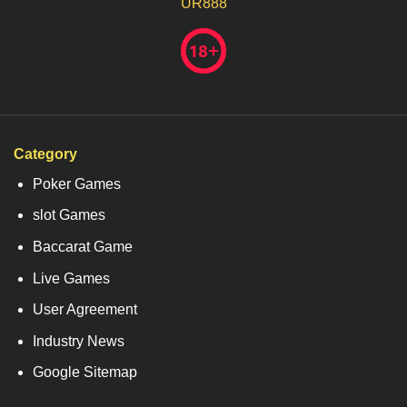
UR888
Category
Poker Games
slot Games
Baccarat Game
Live Games
User Agreement
Industry News
Google Sitemap