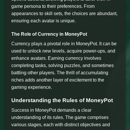
game persona to their preferences. From
appearances to skill sets, the choices are abundant,
ensuring each avatar is unique.
The Role of Currency in MoneyPot
Currency plays a pivotal role in MoneyPot. It can be
used to unlock new levels, acquire power-ups, and
enhance avatars. Earning currency involves
completing tasks, solving puzzles, and sometimes
battling other players. The thrill of accumulating
riches adds another layer of excitement to the
gaming experience.
Understanding the Rules of MoneyPot
Success in MoneyPot demands a clear
understanding of its rules. The game comprises
various stages, each with distinct objectives and