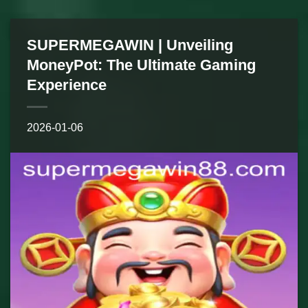
SUPERMEGAWIN | Unveiling
MoneyPot: The Ultimate Gaming
Experience
2026-01-06