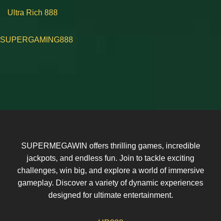
Ultra Rich 888
SUPERGAMING888
SUPERMEGAWIN offers thrilling games, incredible
jackpots, and endless fun. Join to tackle exciting
challenges, win big, and explore a world of immersive
gameplay. Discover a variety of dynamic experiences
designed for ultimate entertainment.