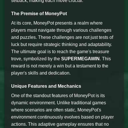
setback, making each move crucial.
The Premise of MoneyPot
At its core, MoneyPot presents a realm where
players must navigate through various challenges
and puzzles. These challenges are not just tests of
luck but require strategic thinking and adaptability.
The ultimate goal is to reach the game's treasure
trove, symbolized by the
SUPERMEGAWIN
. This
reward is not merely a win but a testament to the
player's skills and dedication.
Unique Features and Mechanics
One of the standout features of MoneyPot is its
dynamic environment. Unlike traditional games
where scenarios are often static, MoneyPot's
environment continuously evolves based on player
actions. This adaptive gameplay ensures that no