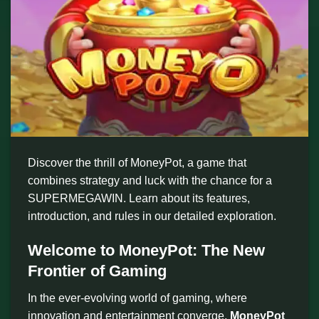
Discover the thrill of MoneyPot, a game that
combines strategy and luck with the chance for a
SUPERMEGAWIN. Learn about its features,
introduction, and rules in our detailed exploration.
Welcome to MoneyPot: The New
Frontier of Gaming
In the ever-evolving world of gaming, where
innovation and entertainment converge,
MoneyPot