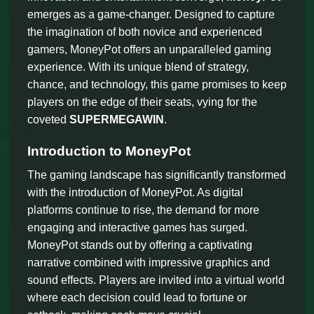
emerges as a game-changer. Designed to capture
the imagination of both novice and experienced
gamers, MoneyPot offers an unparalleled gaming
experience. With its unique blend of strategy,
chance, and technology, this game promises to keep
players on the edge of their seats, vying for the
coveted
SUPERMEGAWIN
.
Introduction to MoneyPot
The gaming landscape has significantly transformed
with the introduction of MoneyPot. As digital
platforms continue to rise, the demand for more
engaging and interactive games has surged.
MoneyPot stands out by offering a captivating
narrative combined with impressive graphics and
sound effects. Players are invited into a virtual world
where each decision could lead to fortune or