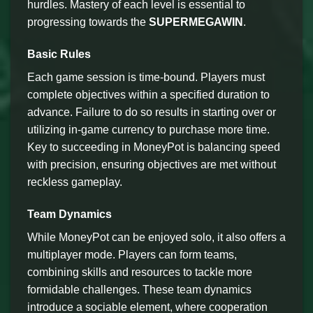
hurdles. Mastery of each level is essential to
progressing towards the
SUPERMEGAWIN
.
Basic Rules
Each game session is time-bound. Players must
complete objectives within a specified duration to
advance. Failure to do so results in starting over or
utilizing in-game currency to purchase more time.
Key to succeeding in MoneyPot is balancing speed
with precision, ensuring objectives are met without
reckless gameplay.
Team Dynamics
While MoneyPot can be enjoyed solo, it also offers a
multiplayer mode. Players can form teams,
combining skills and resources to tackle more
formidable challenges. These team dynamics
introduce a sociable element, where cooperation