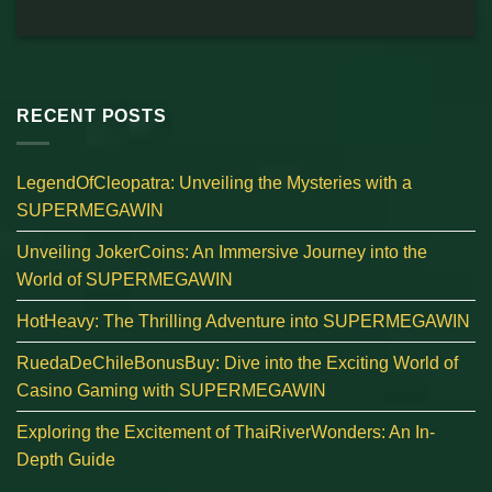
RECENT POSTS
LegendOfCleopatra: Unveiling the Mysteries with a
SUPERMEGAWIN
Unveiling JokerCoins: An Immersive Journey into the
World of SUPERMEGAWIN
HotHeavy: The Thrilling Adventure into SUPERMEGAWIN
RuedaDeChileBonusBuy: Dive into the Exciting World of
Casino Gaming with SUPERMEGAWIN
Exploring the Excitement of ThaiRiverWonders: An In-
Depth Guide