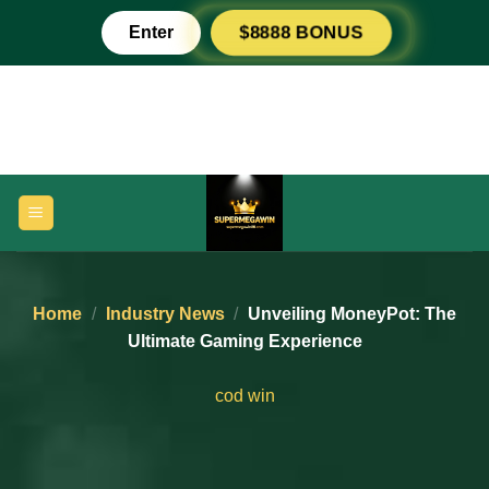
Skip
Enter
$8888 BONUS
to
content
Home
/
Industry News
/
Unveiling MoneyPot: The
Ultimate Gaming Experience
cod win