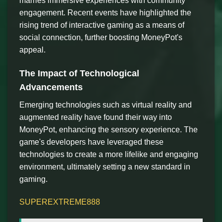
marries immersive experiences with community
engagement. Recent events have highlighted the
rising trend of interactive gaming as a means of
social connection, further boosting MoneyPot's
appeal.
The Impact of Technological
Advancements
Emerging technologies such as virtual reality and
augmented reality have found their way into
MoneyPot, enhancing the sensory experience. The
game's developers have leveraged these
technologies to create a more lifelike and engaging
environment, ultimately setting a new standard in
gaming.
SUPEREXTREME888