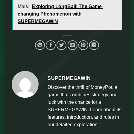
Mais:
Exploring LongBall: The Game-
changing Phenomenon with
SUPERMEGAWIN
SUPERMEGAWIN
Discover the thrill of MoneyPot, a
game that combines strategy and
luck with the chance for a
SUPERMEGAWIN. Learn about its
features, introduction, and rules in
our detailed exploration.