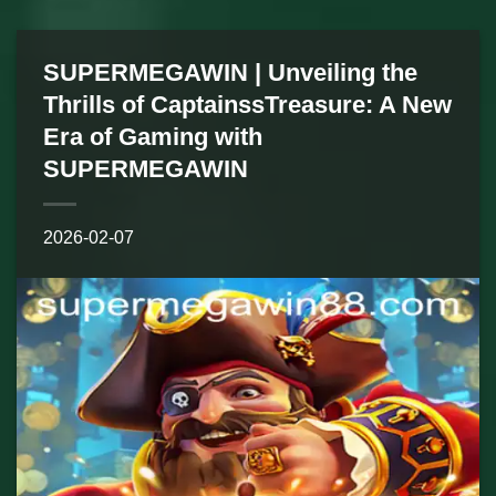
SUPERMEGAWIN | Unveiling the
Thrills of CaptainssTreasure: A New
Era of Gaming with
SUPERMEGAWIN
2026-02-07