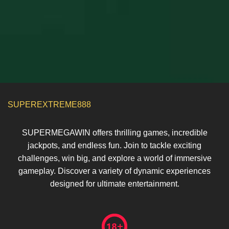
SUPEREXTREME888
SUPERMEGAWIN offers thrilling games, incredible
jackpots, and endless fun. Join to tackle exciting
challenges, win big, and explore a world of immersive
gameplay. Discover a variety of dynamic experiences
designed for ultimate entertainment.