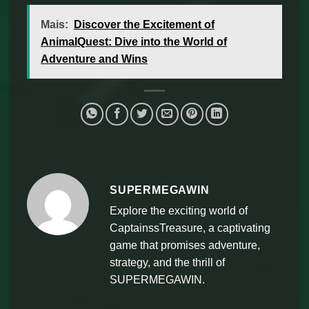
Mais:
Discover the Excitement of
AnimalQuest: Dive into the World of
Adventure and Wins
SUPERMEGAWIN
Explore the exciting world of
CaptainssTreasure, a captivating
game that promises adventure,
strategy, and the thrill of
SUPERMEGAWIN.