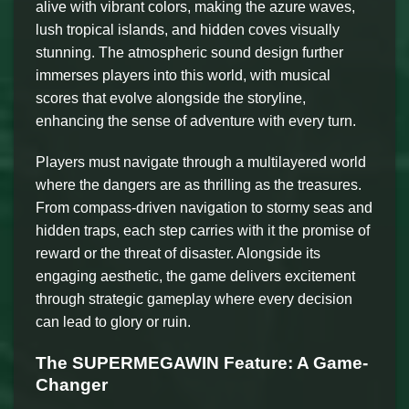
alive with vibrant colors, making the azure waves,
lush tropical islands, and hidden coves visually
stunning. The atmospheric sound design further
immerses players into this world, with musical
scores that evolve alongside the storyline,
enhancing the sense of adventure with every turn.
Players must navigate through a multilayered world
where the dangers are as thrilling as the treasures.
From compass-driven navigation to stormy seas and
hidden traps, each step carries with it the promise of
reward or the threat of disaster. Alongside its
engaging aesthetic, the game delivers excitement
through strategic gameplay where every decision
can lead to glory or ruin.
The SUPERMEGAWIN Feature: A Game-
Changer