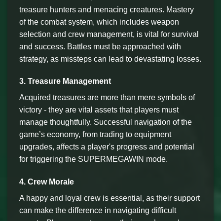
treasure hunters and menacing creatures. Mastery
of the combat system, which includes weapon
selection and crew management, is vital for survival
and success. Battles must be approached with
strategy, as missteps can lead to devastating losses.
3. Treasure Management
Acquired treasures are more than mere symbols of
victory - they are vital assets that players must
manage thoughtfully. Successful navigation of the
game’s economy, from trading to equipment
upgrades, affects a player's progress and potential
for triggering the SUPERMEGAWIN mode.
4. Crew Morale
A happy and loyal crew is essential, as their support
can make the difference in navigating difficult