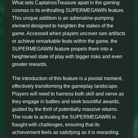
What sets CaptainssTreasure apart in the gaming
cosmos is its enthralling SUPERMEGAWIN feature.
This unique addition is an adrenaline-pumping
element designed to heighten the stakes of the
game. Accessed when players uncover rare artifacts
or achieve remarkable feats within the game, the
SUPERMEGAWIN feature propels them into a
heightened state of play with bigger risks and even
greater rewards.
The introduction of this feature is a pivotal moment,
effectively transforming the gameplay landscape.
Players will need to harness both skill and nerve as
they engage in battles and seek bountiful awards,
guided by the thrill of potentially massive returns.
The route to activating the SUPERMEGAWIN is
fraught with challenges, ensuring that its
achievement feels as satisfying as it is rewarding.