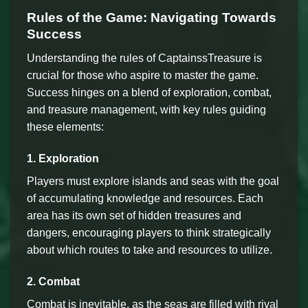
Rules of the Game: Navigating Towards
Success
Understanding the rules of CaptainssTreasure is
crucial for those who aspire to master the game.
Success hinges on a blend of exploration, combat,
and treasure management, with key rules guiding
these elements:
1. Exploration
Players must explore islands and seas with the goal
of accumulating knowledge and resources. Each
area has its own set of hidden treasures and
dangers, encouraging players to think strategically
about which routes to take and resources to utilize.
2. Combat
Combat is inevitable, as the seas are filled with rival