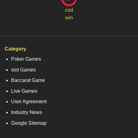
cod
win
Category
Poker Games
slot Games
Baccarat Game
Live Games
User Agreement
Industry News
Google Sitemap