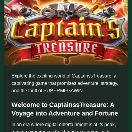
Explore the exciting world of CaptainssTreasure, a
captivating game that promises adventure, strategy,
and the thrill of SUPERMEGAWIN.
Welcome to CaptainssTreasure: A
Voyage into Adventure and Fortune
In an era where digital entertainment is at its peak,
gaming experiences that blend excitement with