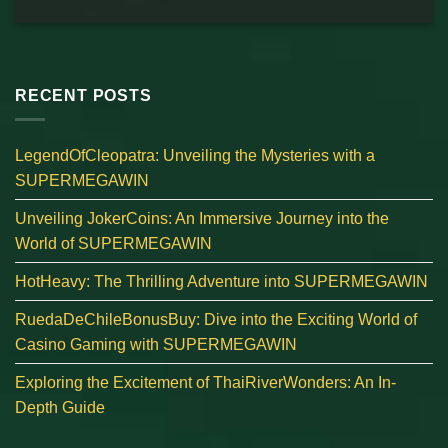
RECENT POSTS
LegendOfCleopatra: Unveiling the Mysteries with a
SUPERMEGAWIN
Unveiling JokerCoins: An Immersive Journey into the
World of SUPERMEGAWIN
HotHeavy: The Thrilling Adventure into SUPERMEGAWIN
RuedaDeChileBonusBuy: Dive into the Exciting World of
Casino Gaming with SUPERMEGAWIN
Exploring the Excitement of ThaiRiverWonders: An In-
Depth Guide