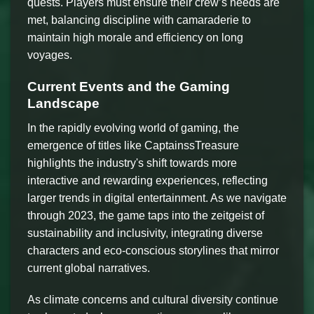
quests. Players must ensure their crew’s needs are
met, balancing discipline with camaraderie to
maintain high morale and efficiency on long
voyages.
Current Events and the Gaming
Landscape
In the rapidly evolving world of gaming, the
emergence of titles like CaptainssTreasure
highlights the industry's shift towards more
interactive and rewarding experiences, reflecting
larger trends in digital entertainment. As we navigate
through 2023, the game taps into the zeitgeist of
sustainability and inclusivity, integrating diverse
characters and eco-conscious storylines that mirror
current global narratives.
As climate concerns and cultural diversity continue