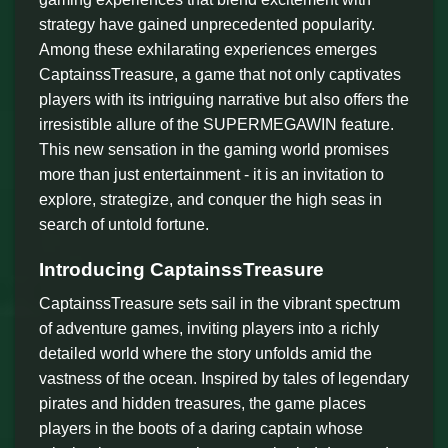
strategy have gained unprecedented popularity.
Among these exhilarating experiences emerges
CaptainssTreasure, a game that not only captivates
players with its intriguing narrative but also offers the
irresistible allure of the SUPERMEGAWIN feature.
This new sensation in the gaming world promises
more than just entertainment - it is an invitation to
explore, strategize, and conquer the high seas in
search of untold fortune.
Introducing CaptainssTreasure
CaptainssTreasure sets sail in the vibrant spectrum
of adventure games, inviting players into a richly
detailed world where the story unfolds amid the
vastness of the ocean. Inspired by tales of legendary
pirates and hidden treasures, the game places
players in the boots of a daring captain whose