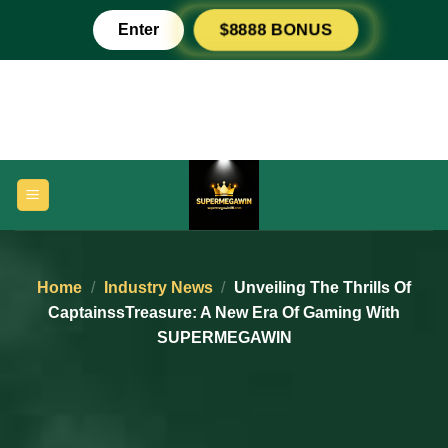
Skip
Enter
$8888 BONUS
to
content
Home
/
Industry News
/
Unveiling The Thrills Of
CaptainssTreasure: A New Era Of Gaming With
SUPERMEGAWIN