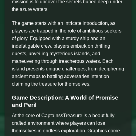
mission is to uncover the secrets buried deep under
the azure waters.
The game starts with an intricate introduction, as
players are trapped in the role of ambitious seekers
of glory. Equipped with a sturdy ship and an
indefatigable crew, players embark on thrilling
quests, unveiling mysterious islands, and
maneuvering through treacherous waters. Each
island presents unique challenges, from deciphering
ancient maps to battling adversaries intent on
claiming the treasure for themselves.
Game Description: A World of Promise
and Peril
At the core of CaptainssTreasure is a beautifully
crafted environment where players can lose
themselves in endless exploration. Graphics come