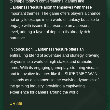
to shape today’s conversations, games like
CaptainssTreasure align themselves with these
important themes. The game offers players a chance
not only to escape into a world of fantasy but also to
engage with issues that resonate on a personal
level, adding a layer of depth to its already rich
narrative.
In conclusion, CaptainssTreasure offers an
enthralling blend of adventure and strategy, drawing
players into a world of high stakes and dramatic
turns. With its engaging gameplay, stunning visuals,
and innovative features like the SUPERMEGAWIN,
it stands as a testament to the evolving dynamics of
the gaming industry, providing a captivating
experience for gamers around the world.
UR888